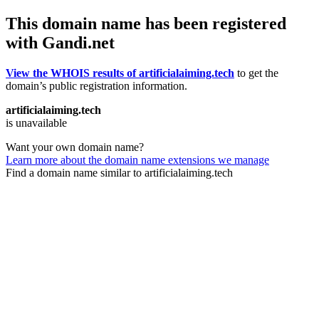
This domain name has been registered
with Gandi.net
View the WHOIS results of artificialaiming.tech
to get the
domain’s public registration information.
artificialaiming.tech
is unavailable
Want your own domain name?
Learn more about the domain name extensions we manage
Find a domain name similar to artificialaiming.tech